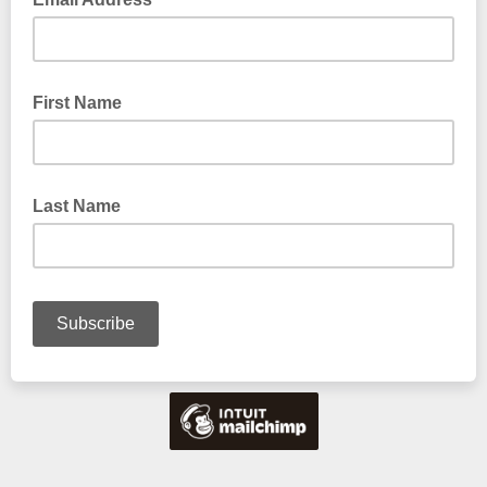
First Name
Last Name