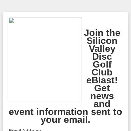
Join the
Silicon
Valley
Disc
Golf
Club
eBlast!
Get
news
and
event information sent to
your email.
Email Address